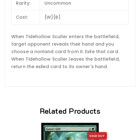
Rarity:
Uncommon
Cost:
{W}{B}
When Tidehollow Sculler enters the battlefield,
target opponent reveals their hand and you
choose a nonland card from it. Exile that card.
When Tidehollow Sculler leaves the battlefield,
return the exiled card to its owner's hand.
Related Products
SOLD OUT