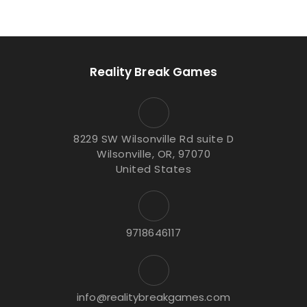
Reality Break Games
8229 SW Wilsonville Rd suite D
Wilsonville, OR, 97070
United States
9718646117
info@realitybreakgames.com