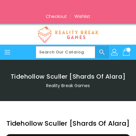
Skip
To
Content
Checkout
Wishlist
search
Tidehollow Sculler [Shards Of Alara]
Reality Break Games
Tidehollow Sculler [Shards Of Alara]