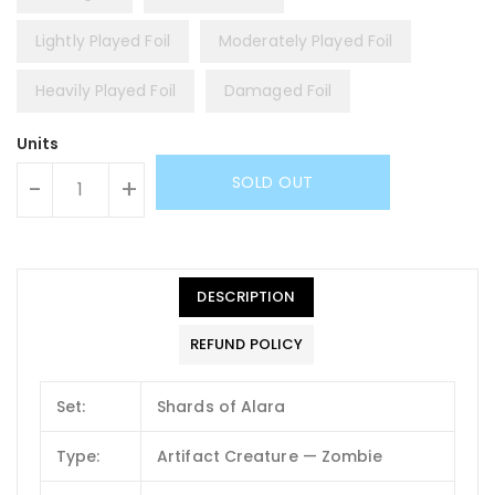
Lightly Played Foil
Moderately Played Foil
Heavily Played Foil
Damaged Foil
Units
SOLD OUT
-
+
DESCRIPTION
REFUND POLICY
Set:
Shards of Alara
Type:
Artifact Creature — Zombie