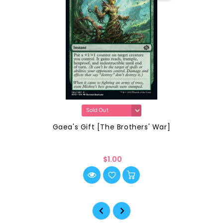
Gaea's Gift [The Brothers' War]
$1.00