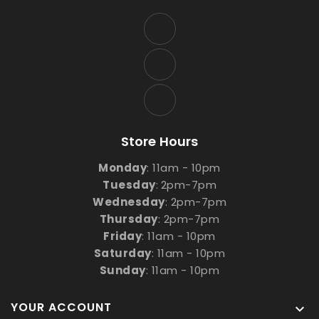
Store Hours
Monday
: 11am - 10pm
Tuesday
:
2pm-7pm
Wednesday
: 2pm-7pm
Thursday
: 2pm-7pm
Friday
: 11am - 10pm
Saturday
: 11am - 10pm
Sunday
: 11am - 10pm
YOUR ACCOUNT
