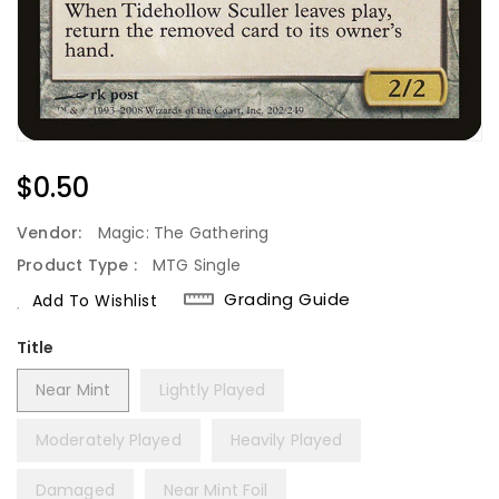
Regular
$0.50
Price
Vendor:
Magic: The Gathering
Product Type :
MTG Single
Grading Guide
Add To Wishlist
Title
Near Mint
Lightly Played
Moderately Played
Heavily Played
Damaged
Near Mint Foil