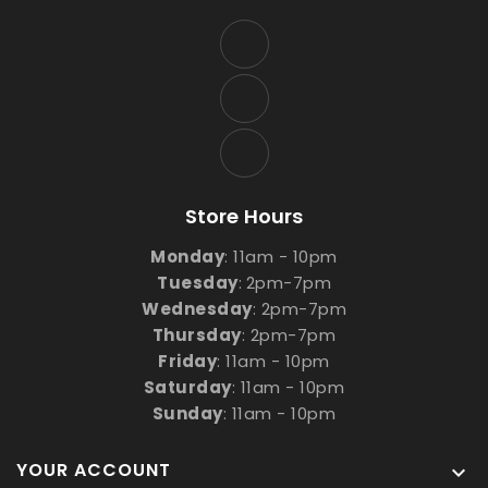
Store Hours
Monday
: 11am - 10pm
Tuesday
:
2pm-7pm
Wednesday
: 2pm-7pm
Thursday
: 2pm-7pm
Friday
: 11am - 10pm
Saturday
: 11am - 10pm
Sunday
: 11am - 10pm
YOUR ACCOUNT
