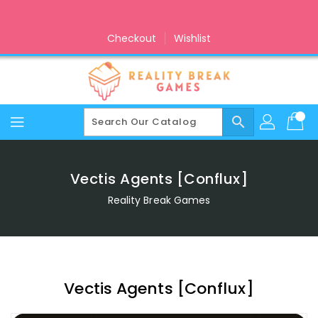
Skip
To
Content
Checkout
Wishlist
search
Vectis Agents [Conflux]
Reality Break Games
Vectis Agents [Conflux]