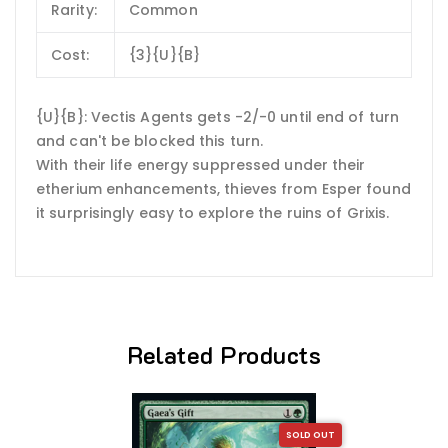
Rarity:
Common
Cost:
{3}{U}{B}
{U}{B}: Vectis Agents gets -2/-0 until end of turn
and can't be blocked this turn.
With their life energy suppressed under their
etherium enhancements, thieves from Esper found
it surprisingly easy to explore the ruins of Grixis.
Related Products
SOLD OUT