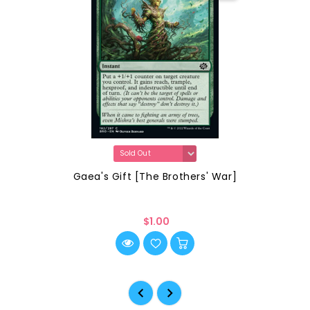
Gaea's Gift [The Brothers' War]
$1.00