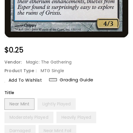
Regular
$0.25
Price
Vendor:
Magic: The Gathering
Product Type :
MTG Single
Grading Guide
Add To Wishlist
Title
Near Mint
Lightly Played
Moderately Played
Heavily Played
Damaged
Near Mint Foil