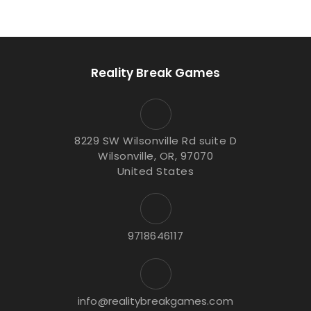
Reality Break Games
8229 SW Wilsonville Rd suite D
Wilsonville, OR, 97070
United States
9718646117
info@realitybreakgames.com