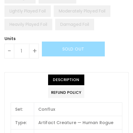
Lightly Played Foil
Moderately Played Foil
Heavily Played Foil
Damaged Foil
Units
SOLD OUT
-
+
DESCRIPTION
REFUND POLICY
Set:
Conflux
Type:
Artifact Creature — Human Rogue